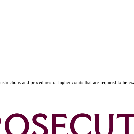
nstructions and procedures of higher courts that are required to be ex