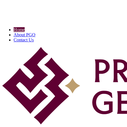
Home
About PGO
Contact Us