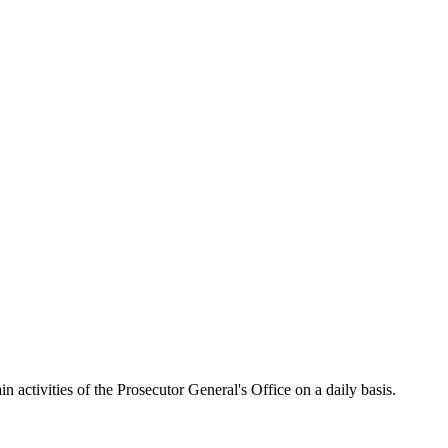
activities of the Prosecutor General's Office on a daily basis.