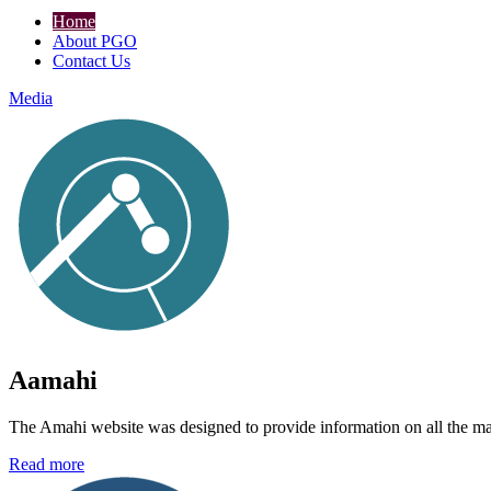
Home
About PGO
Contact Us
Media
Aamahi
The Amahi website was designed to provide information on all the main 
Read more