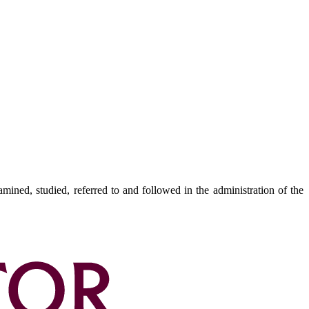
amined, studied, referred to and followed in the administration of the