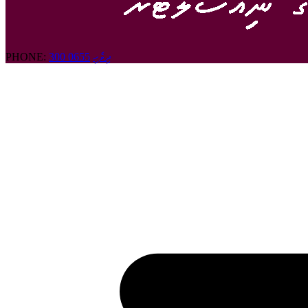
PHONE:
300 0655
ދިވެހި