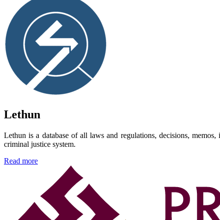
Lethun
Lethun is a database of all laws and regulations, decisions, memos, i
criminal justice system.
Read more